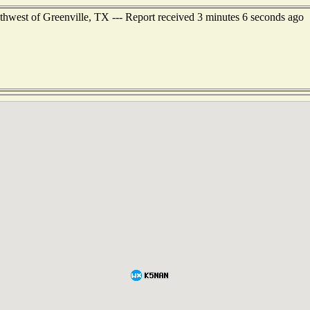
thwest of Greenville, TX --- Report received 3 minutes 6 seconds ago