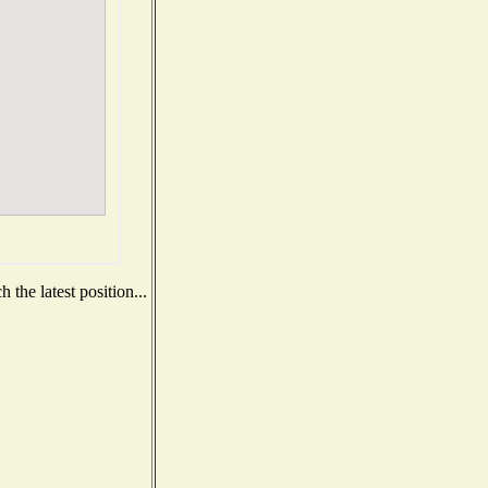
the latest position...