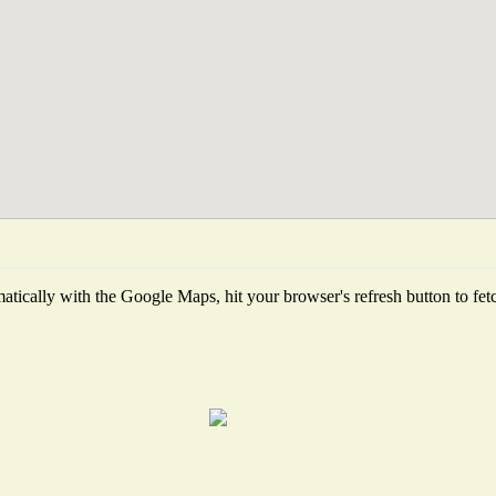
tically with the Google Maps, hit your browser's refresh button to fetch 