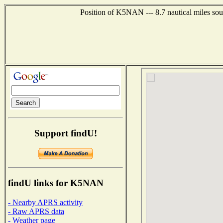
Position of K5NAN --- 8.7 nautical miles sou
Support findU!
findU links for K5NAN
- Nearby APRS activity
- Raw APRS data
- Weather page