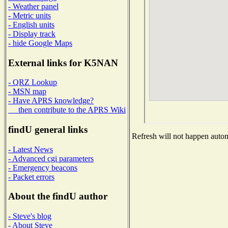
- Weather panel
- Metric units
- English units
- Display track
- hide Google Maps
External links for K5NAN
- QRZ Lookup
- MSN map
- Have APRS knowledge?
then contribute to the APRS Wiki
findU general links
Refresh will not happen automa
- Latest News
- Advanced cgi parameters
- Emergency beacons
- Packet errors
About the findU author
- Steve's blog
- About Steve