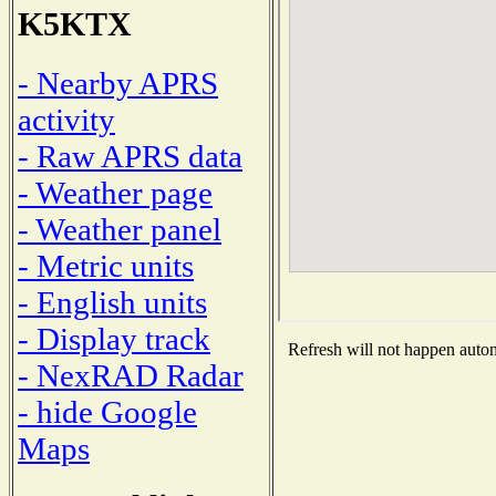
K5KTX
- Nearby APRS
activity
- Raw APRS data
- Weather page
- Weather panel
- Metric units
- English units
- Display track
Refresh will not happen automa
- NexRAD Radar
- hide Google
Maps