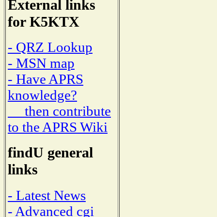
External links
for K5KTX
- QRZ Lookup
- MSN map
- Have APRS
knowledge?
then contribute
to the APRS Wiki
findU general
links
- Latest News
- Advanced cgi