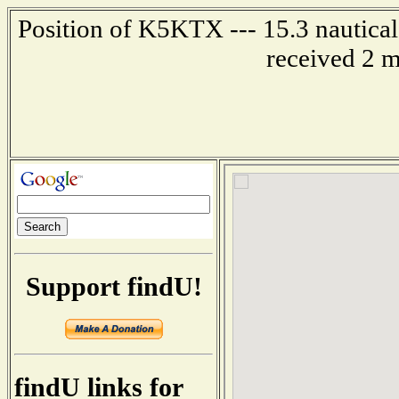
Position of K5KTX --- 15.3 nautical 
received 2 m
Support findU!
findU links for