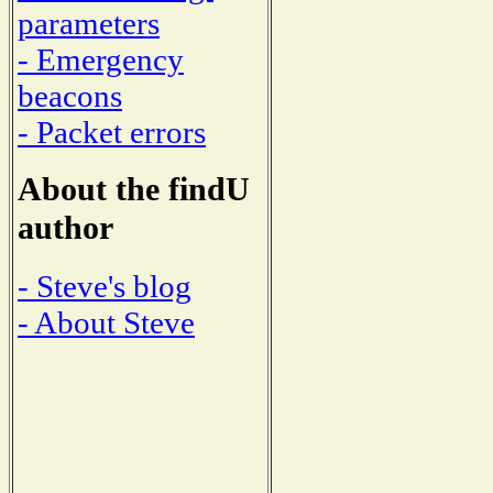
parameters
- Emergency
beacons
- Packet errors
About the findU
author
- Steve's blog
- About Steve