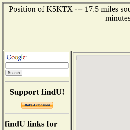
Position of K5KTX --- 17.5 miles sou
minutes
Support findU!
findU links for