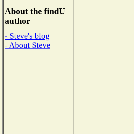
About the findU
author
- Steve's blog
- About Steve