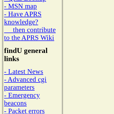
- MSN map
- Have APRS
knowledge?
then contribute
to the APRS Wiki
findU general
links
- Latest News
- Advanced cgi
parameters
- Emergency
beacons
- Packet errors