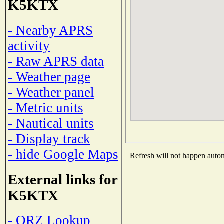
K5KTX
- Nearby APRS
activity
- Raw APRS data
- Weather page
- Weather panel
- Metric units
- Nautical units
- Display track
- hide Google Maps
Refresh will not happen automa
External links for
K5KTX
- QRZ Lookup