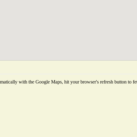
atically with the Google Maps, hit your browser's refresh button to fetch