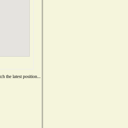
 the latest position...