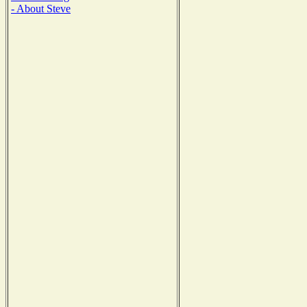
- About Steve