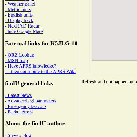
- Weather panel
- Metric units
- English units
- Display track
- NexRAD Radar
- hide Google Maps
External links for K5JLG-10
- QRZ Lookup
- MSN map
- Have APRS knowledge?
then contribute to the APRS Wiki
Refresh will not happen autom
findU general links
- Latest News
- Advanced cgi parameters
- Emergency beacons
- Packet errors
About the findU author
- Steve's blog