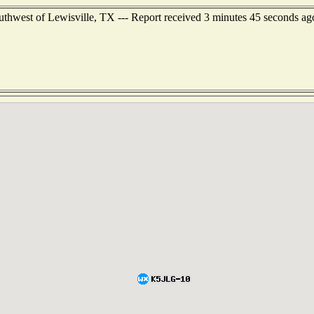
outhwest of Lewisville, TX --- Report received 3 minutes 45 seconds ag