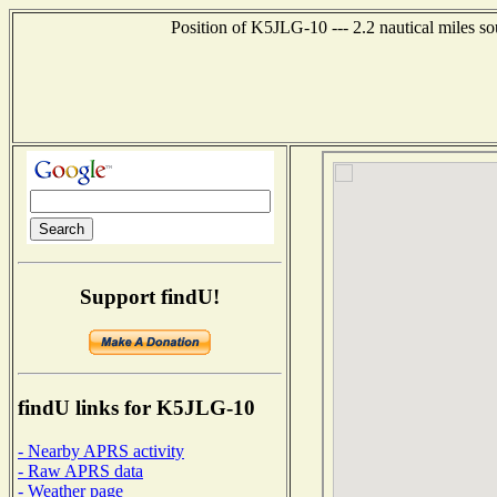
Position of K5JLG-10 --- 2.2 nautical miles s
Support findU!
findU links for K5JLG-10
- Nearby APRS activity
- Raw APRS data
- Weather page