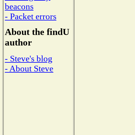
beacons
- Packet errors
About the findU
author
- Steve's blog
- About Steve