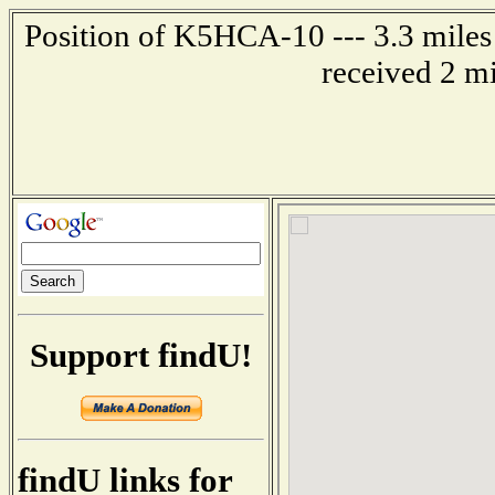
Position of K5HCA-10 --- 3.3 miles 
received 2 m
Support findU!
findU links for