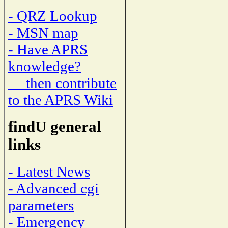
- QRZ Lookup
- MSN map
- Have APRS
knowledge?
then contribute
to the APRS Wiki
findU general
links
- Latest News
- Advanced cgi
parameters
- Emergency