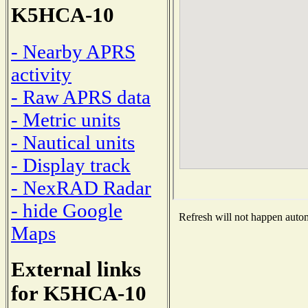
K5HCA-10
- Nearby APRS
activity
- Raw APRS data
- Metric units
- Nautical units
- Display track
- NexRAD Radar
- hide Google
Refresh will not happen automa
Maps
External links
for K5HCA-10