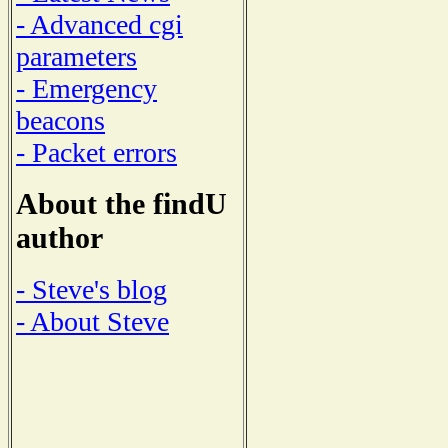
- Advanced cgi
parameters
- Emergency
beacons
- Packet errors
About the findU
author
- Steve's blog
- About Steve