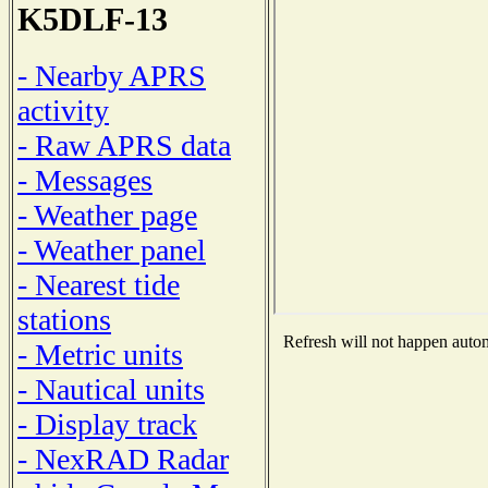
K5DLF-13
- Nearby APRS
activity
- Raw APRS data
- Messages
- Weather page
- Weather panel
- Nearest tide
stations
Refresh will not happen automa
- Metric units
- Nautical units
- Display track
- NexRAD Radar