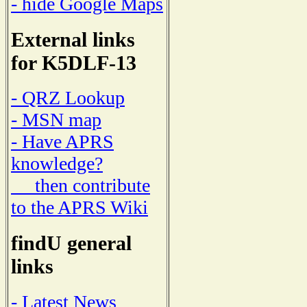
- hide Google Maps
External links
for K5DLF-13
- QRZ Lookup
- MSN map
- Have APRS
knowledge?
then contribute
to the APRS Wiki
findU general
links
- Latest News