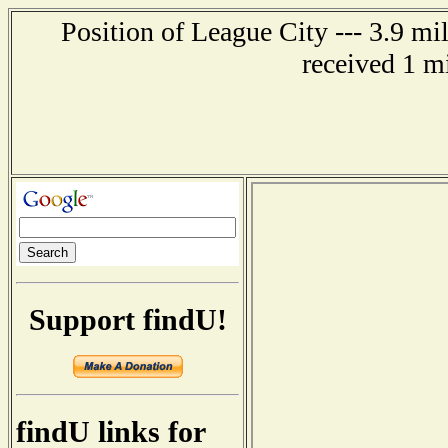
Position of League City --- 3.9 mi
received 1 m
Support findU!
findU links for