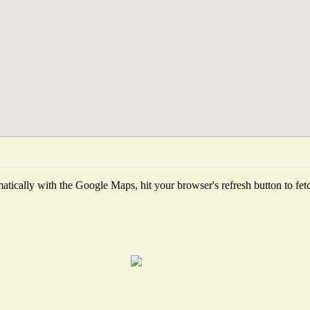
tically with the Google Maps, hit your browser's refresh button to fetch 