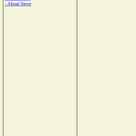
- About Steve