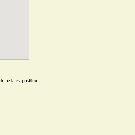
the latest position...