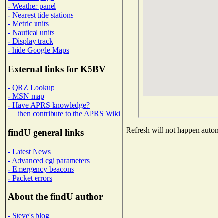
- Weather panel
- Nearest tide stations
- Metric units
- Nautical units
- Display track
- hide Google Maps
External links for K5BV
- QRZ Lookup
- MSN map
- Have APRS knowledge?
then contribute to the APRS Wiki
Refresh will not happen automa
findU general links
- Latest News
- Advanced cgi parameters
- Emergency beacons
- Packet errors
About the findU author
- Steve's blog