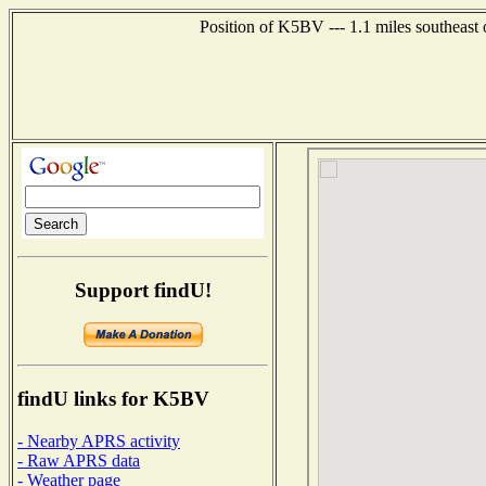
Position of K5BV --- 1.1 miles southeast
Support findU!
findU links for K5BV
- Nearby APRS activity
- Raw APRS data
- Weather page