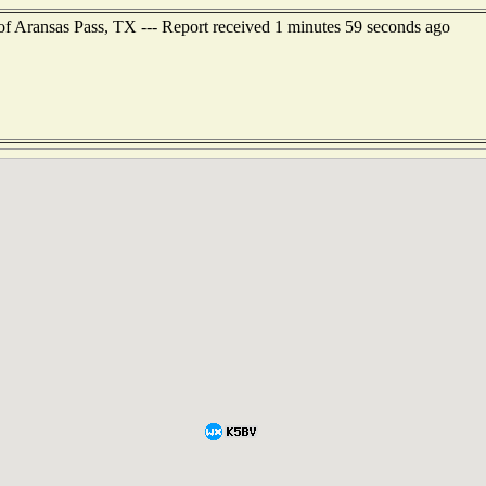
 of Aransas Pass, TX --- Report received 1 minutes 59 seconds ago