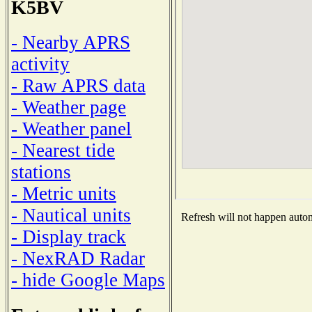
K5BV
- Nearby APRS
activity
- Raw APRS data
- Weather page
- Weather panel
- Nearest tide
stations
- Metric units
- Nautical units
Refresh will not happen automa
- Display track
- NexRAD Radar
- hide Google Maps