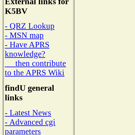
External links for
K5BV
- QRZ Lookup
- MSN map
- Have APRS
knowledge?
then contribute
to the APRS Wiki
findU general
links
- Latest News
- Advanced cgi
parameters