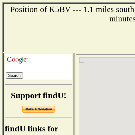
Position of K5BV --- 1.1 miles south
minutes
Support findU!
findU links for