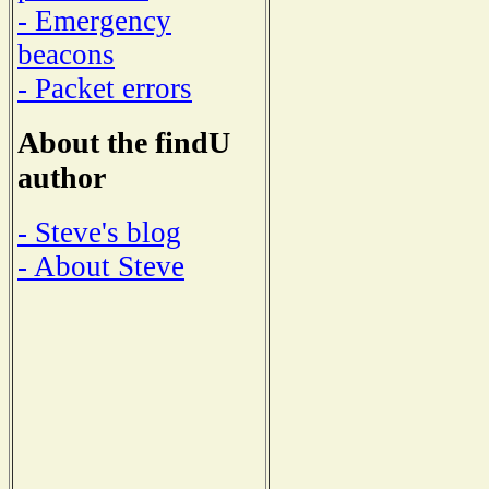
- Emergency
beacons
- Packet errors
About the findU
author
- Steve's blog
- About Steve