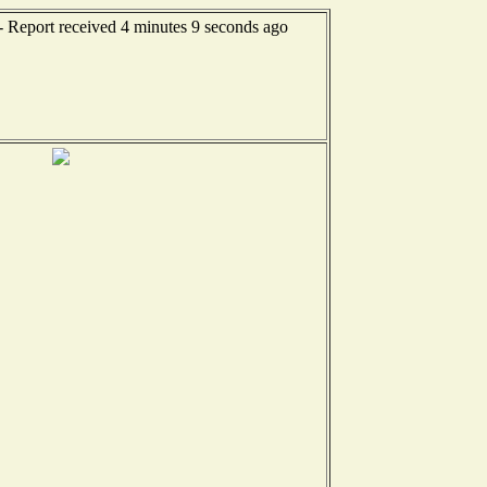
- Report received 4 minutes 9 seconds ago