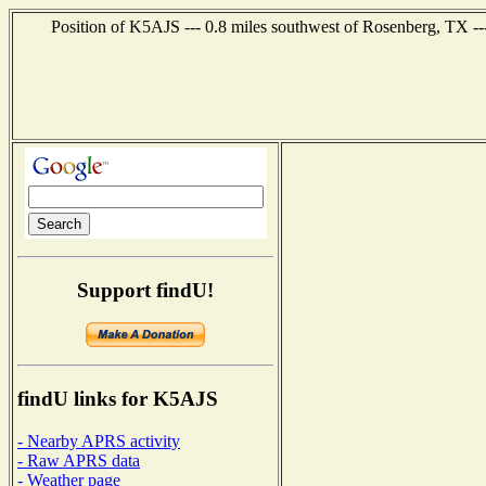
Position of K5AJS --- 0.8 miles southwest of Rosenberg, TX --
Support findU!
findU links for K5AJS
- Nearby APRS activity
- Raw APRS data
- Weather page