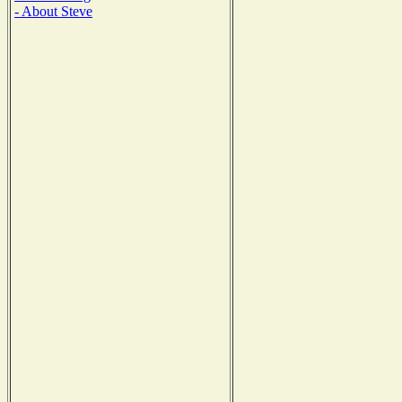
- About Steve