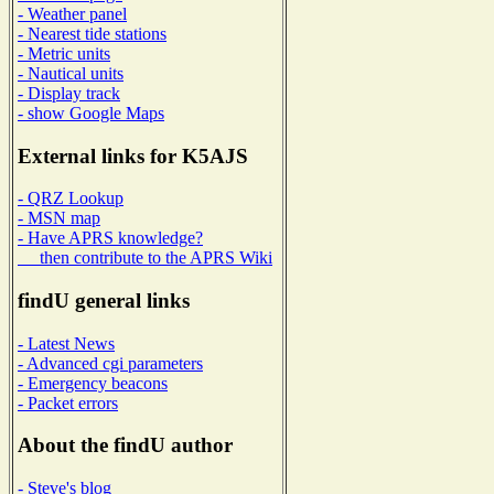
- Weather panel
- Nearest tide stations
- Metric units
- Nautical units
- Display track
- show Google Maps
External links for K5AJS
- QRZ Lookup
- MSN map
- Have APRS knowledge?
then contribute to the APRS Wiki
findU general links
- Latest News
- Advanced cgi parameters
- Emergency beacons
- Packet errors
About the findU author
- Steve's blog