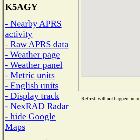
K5AGY
- Nearby APRS
activity
- Raw APRS data
- Weather page
- Weather panel
- Metric units
- English units
- Display track
Refresh will not happen automa
- NexRAD Radar
- hide Google
Maps