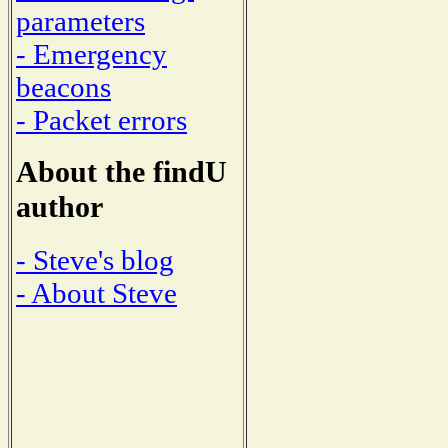
parameters
- Emergency
beacons
- Packet errors
About the findU
author
- Steve's blog
- About Steve