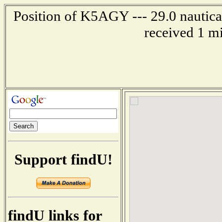
Position of K5AGY --- 29.0 nautical
received 1 m
Support findU!
findU links for