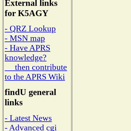
External links
for K5AGY
- QRZ Lookup
- MSN map
- Have APRS
knowledge?
then contribute
to the APRS Wiki
findU general
links
- Latest News
- Advanced cgi