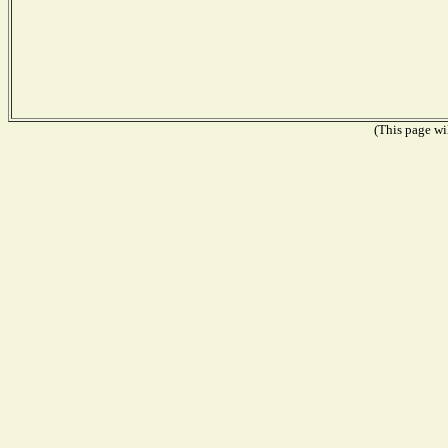
(This page wil