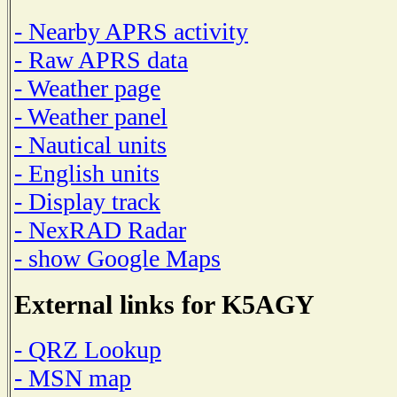
- Nearby APRS activity
- Raw APRS data
- Weather page
- Weather panel
- Nautical units
- English units
- Display track
- NexRAD Radar
- show Google Maps
External links for K5AGY
- QRZ Lookup
- MSN map