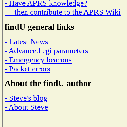
- Have APRS knowledge?
then contribute to the APRS Wiki
findU general links
- Latest News
- Advanced cgi parameters
- Emergency beacons
- Packet errors
About the findU author
- Steve's blog
- About Steve