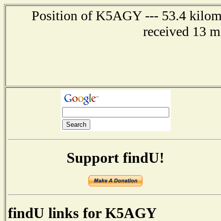
Position of K5AGY --- 53.4 kilome
received 13 m
Support findU!
findU links for K5AGY