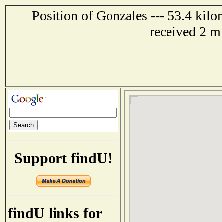
Position of Gonzales --- 53.4 kilo
received 2 m
Support findU!
findU links for