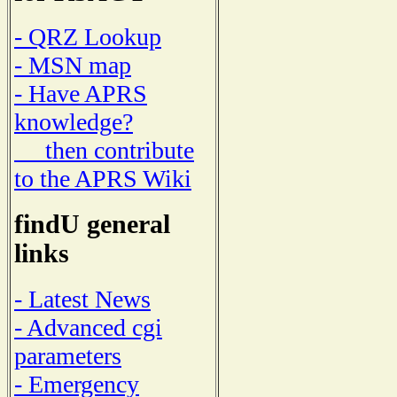
- QRZ Lookup
- MSN map
- Have APRS
knowledge?
then contribute
to the APRS Wiki
findU general
links
- Latest News
- Advanced cgi
parameters
- Emergency