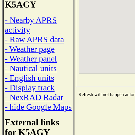
K5AGY
- Nearby APRS
activity
- Raw APRS data
- Weather page
- Weather panel
- Nautical units
- English units
- Display track
Refresh will not happen automa
- NexRAD Radar
- hide Google Maps
External links
for K5AGY