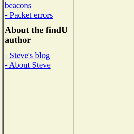
beacons
- Packet errors
About the findU
author
- Steve's blog
- About Steve