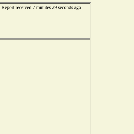
-- Report received 7 minutes 29 seconds ago