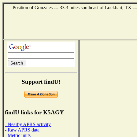
Position of Gonzales --- 33.3 miles southeast of Lockhart, TX -
Support findU!
findU links for K5AGY
- Nearby APRS activity
- Raw APRS data
- Metric units