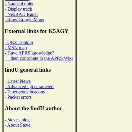
- Nautical units
- Display track
- NexRAD Radar
- show Google Maps
External links for K5AGY
- QRZ Lookup
- MSN map
- Have APRS knowledge?
then contribute to the APRS Wiki
findU general links
- Latest News
- Advanced cgi parameters
- Emergency beacons
- Packet errors
About the findU author
- Steve's blog
- About Steve