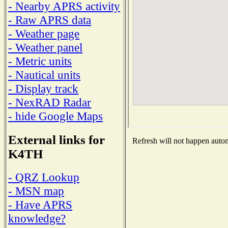
- Nearby APRS activity
- Raw APRS data
- Weather page
- Weather panel
- Metric units
- Nautical units
- Display track
- NexRAD Radar
- hide Google Maps
External links for
Refresh will not happen automa
K4TH
- QRZ Lookup
- MSN map
- Have APRS
knowledge?