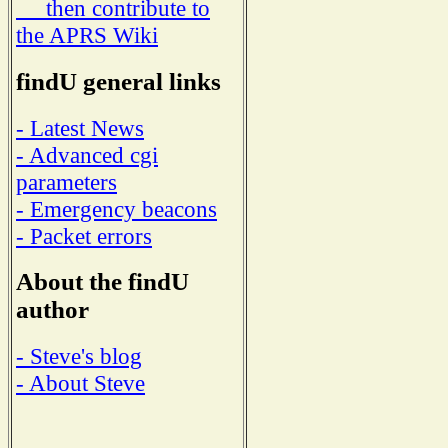
then contribute to
the APRS Wiki
findU general links
- Latest News
- Advanced cgi
parameters
- Emergency beacons
- Packet errors
About the findU
author
- Steve's blog
- About Steve