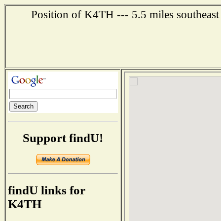
Position of K4TH --- 5.5 miles southeast
Support findU!
findU links for
K4TH