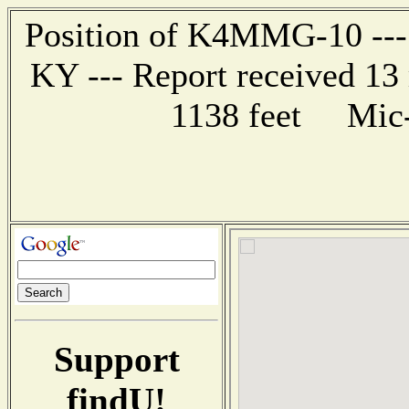
Position of K4MMG-10 --- 
KY --- Report received 13 
1138 feet Mic-
Support
findU!