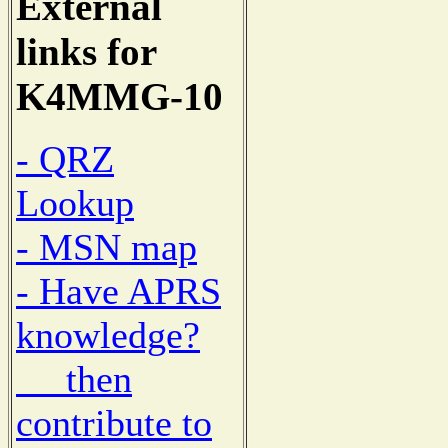
External
links for
K4MMG-10
- QRZ
Lookup
- MSN map
- Have APRS
knowledge?
then
contribute to