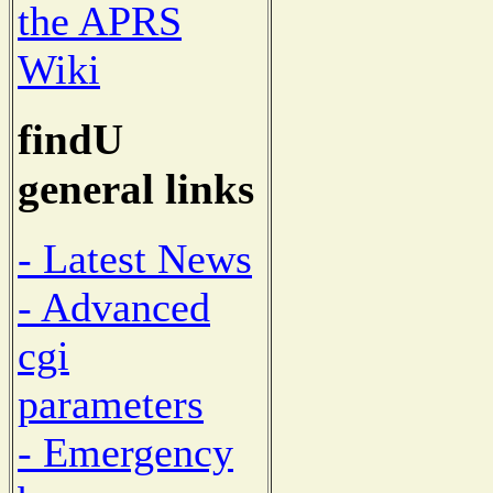
the APRS
Wiki
findU
general links
- Latest News
- Advanced
cgi
parameters
- Emergency