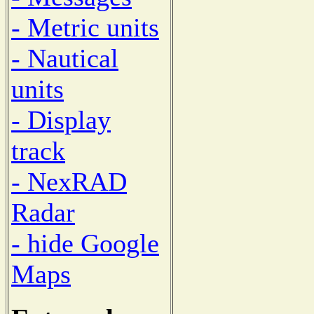
- Metric units
- Nautical
units
- Display
track
- NexRAD
Radar
- hide Google
Maps