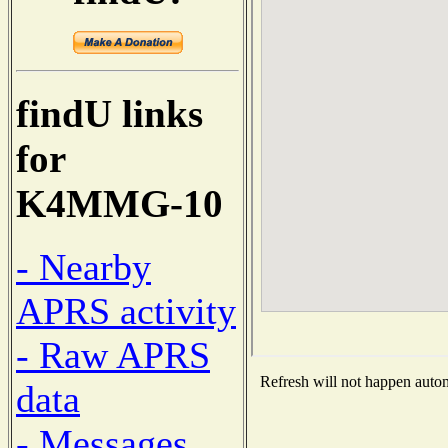
findU links
for
K4MMG-10
- Nearby
APRS activity
- Raw APRS
Refresh will not happen automa
data
- Messages