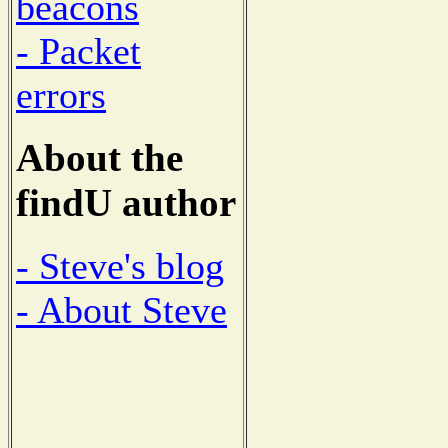
beacons
- Packet
errors
About the
findU author
- Steve's blog
- About Steve