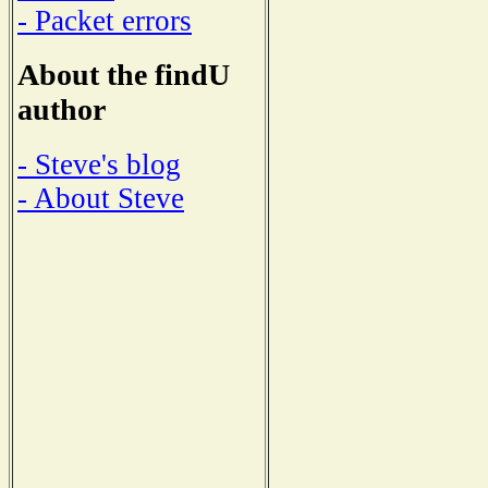
- Packet errors
About the findU
author
- Steve's blog
- About Steve