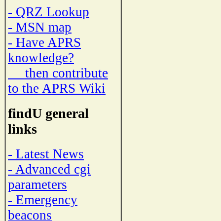
- QRZ Lookup
- MSN map
- Have APRS
knowledge?
then contribute
to the APRS Wiki
findU general
links
- Latest News
- Advanced cgi
parameters
- Emergency
beacons