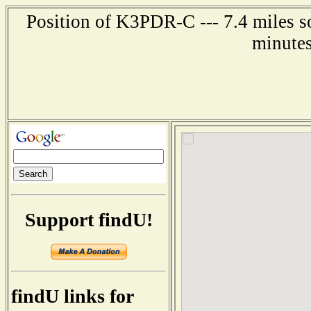
Position of K3PDR-C --- 7.4 miles s
minutes
Support findU!
findU links for