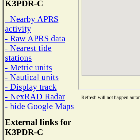
K3PDR-C
- Nearby APRS
activity
- Raw APRS data
- Nearest tide
stations
- Metric units
- Nautical units
- Display track
- NexRAD Radar
Refresh will not happen automa
- hide Google Maps
External links for
K3PDR-C