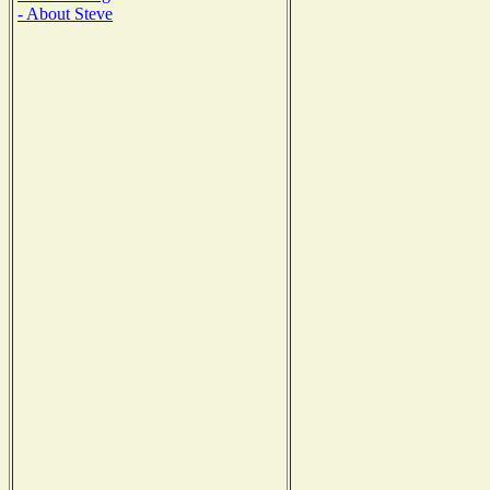
- About Steve