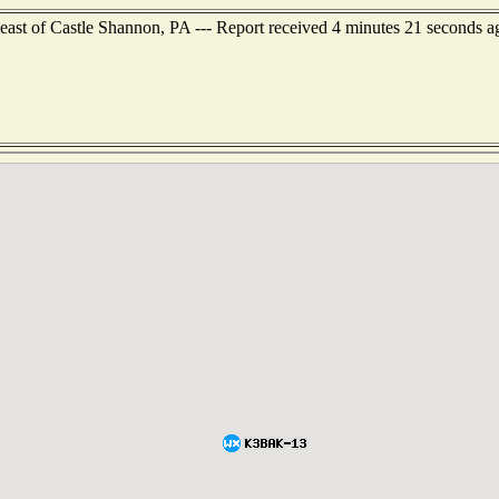
east of Castle Shannon, PA --- Report received 4 minutes 21 seconds a