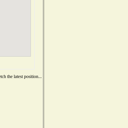
h the latest position...