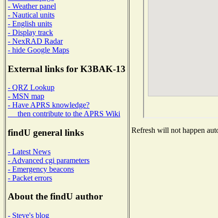
- Weather panel
- Nautical units
- English units
- Display track
- NexRAD Radar
- hide Google Maps
External links for K3BAK-13
- QRZ Lookup
- MSN map
- Have APRS knowledge?
then contribute to the APRS Wiki
Refresh will not happen auto
findU general links
- Latest News
- Advanced cgi parameters
- Emergency beacons
- Packet errors
About the findU author
- Steve's blog