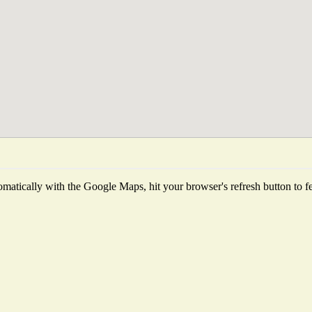
matically with the Google Maps, hit your browser's refresh button to fetc