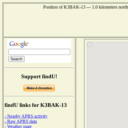
Position of K3BAK-13 --- 1.0 kilometers north
Support findU!
findU links for K3BAK-13
- Nearby APRS activity
- Raw APRS data
- Weather page