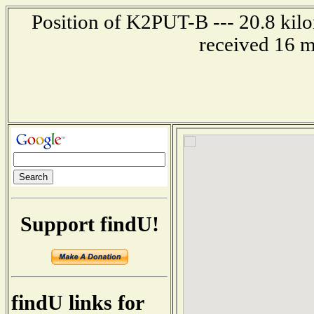
Position of K2PUT-B --- 20.8 kilo
received 16 m
Support findU!
findU links for