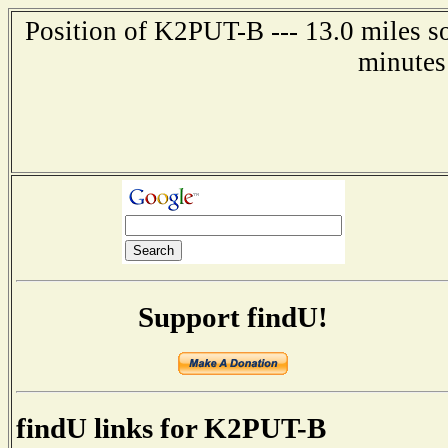
Position of K2PUT-B --- 13.0 miles s
minutes
Support findU!
findU links for K2PUT-B