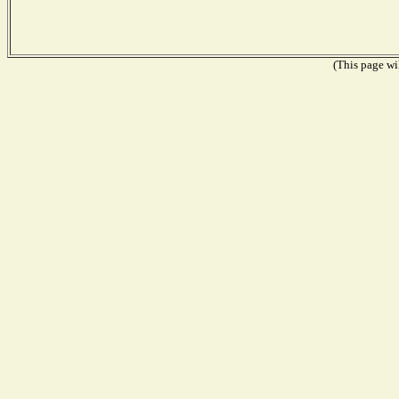
(This page wil