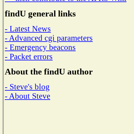
findU general links
- Latest News
- Advanced cgi parameters
- Emergency beacons
- Packet errors
About the findU author
- Steve's blog
- About Steve