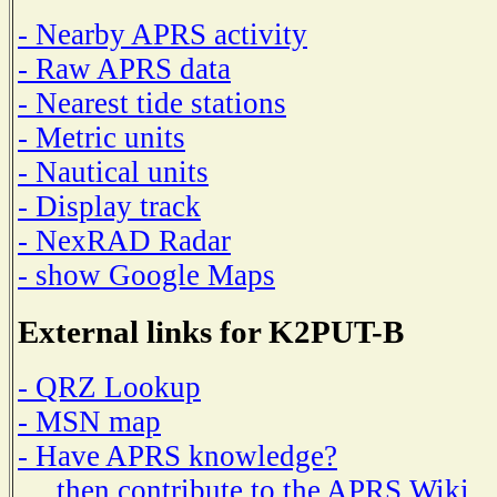
- Nearby APRS activity
- Raw APRS data
- Nearest tide stations
- Metric units
- Nautical units
- Display track
- NexRAD Radar
- show Google Maps
External links for K2PUT-B
- QRZ Lookup
- MSN map
- Have APRS knowledge?
then contribute to the APRS Wiki