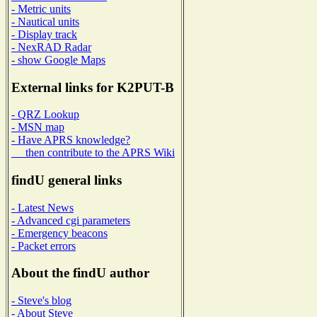
- Metric units
- Nautical units
- Display track
- NexRAD Radar
- show Google Maps
External links for K2PUT-B
- QRZ Lookup
- MSN map
- Have APRS knowledge?
then contribute to the APRS Wiki
findU general links
- Latest News
- Advanced cgi parameters
- Emergency beacons
- Packet errors
About the findU author
- Steve's blog
- About Steve