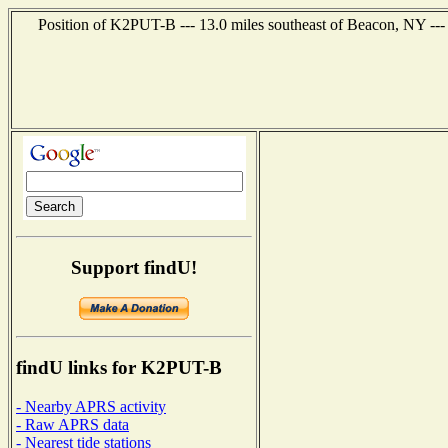
Position of K2PUT-B --- 13.0 miles southeast of Beacon, NY ---
Support findU!
findU links for K2PUT-B
- Nearby APRS activity
- Raw APRS data
- Nearest tide stations