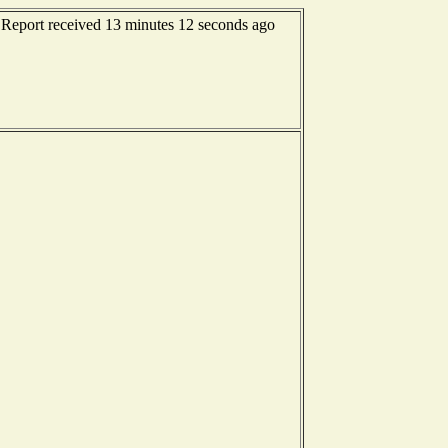
 Report received 13 minutes 12 seconds ago