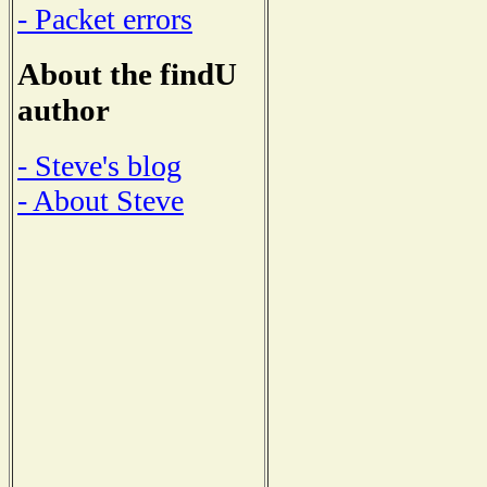
- Packet errors
About the findU
author
- Steve's blog
- About Steve