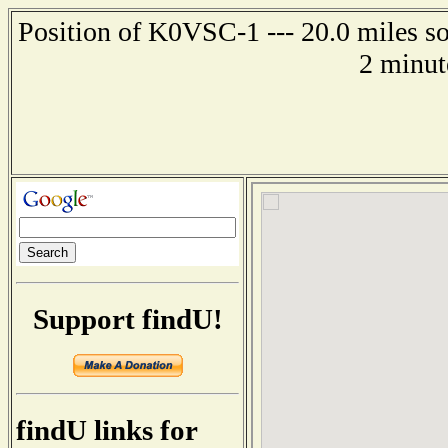
Position of K0VSC-1 --- 20.0 miles so
2 minut
Support findU!
findU links for