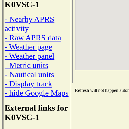
K0VSC-1
- Nearby APRS
activity
- Raw APRS data
- Weather page
- Weather panel
- Metric units
- Nautical units
- Display track
Refresh will not happen automa
- hide Google Maps
External links for
K0VSC-1