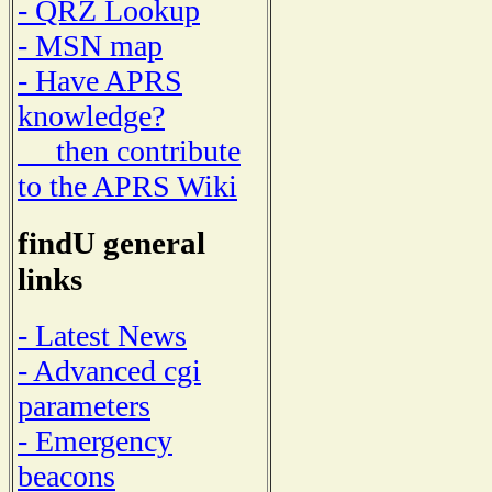
- QRZ Lookup
- MSN map
- Have APRS
knowledge?
then contribute
to the APRS Wiki
findU general
links
- Latest News
- Advanced cgi
parameters
- Emergency
beacons