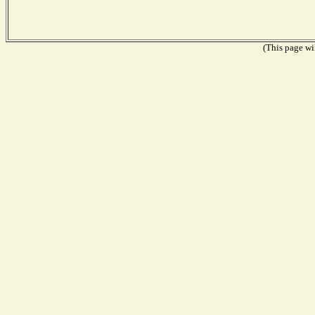
(This page wil