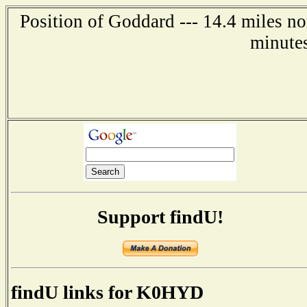
Position of Goddard --- 14.4 miles no
minute
Support findU!
findU links for K0HYD