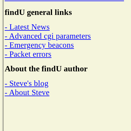
findU general links
- Latest News
- Advanced cgi parameters
- Emergency beacons
- Packet errors
About the findU author
- Steve's blog
- About Steve