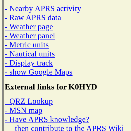
- Nearby APRS activity
- Raw APRS data
- Weather page
- Weather panel
- Metric units
- Nautical units
- Display track
- show Google Maps
External links for K0HYD
- QRZ Lookup
- MSN map
- Have APRS knowledge?
then contribute to the APRS Wiki