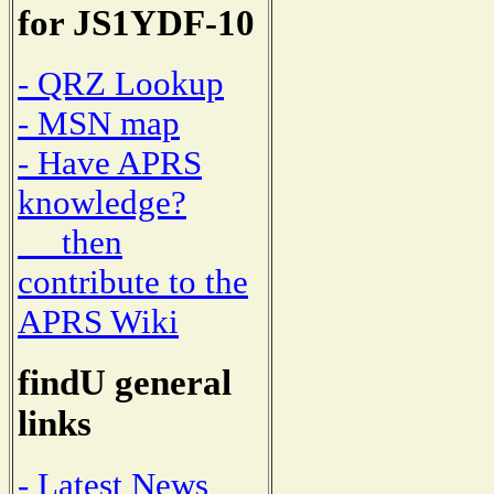
for JS1YDF-10
- QRZ Lookup
- MSN map
- Have APRS
knowledge?
then
contribute to the
APRS Wiki
findU general
links
- Latest News