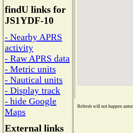
findU links for
JS1YDF-10
- Nearby APRS
activity
- Raw APRS data
- Metric units
- Nautical units
- Display track
- hide Google
Refresh will not happen automa
Maps
External links