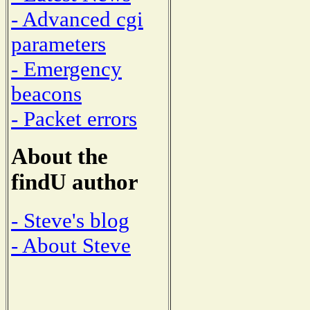
- Advanced cgi
parameters
- Emergency
beacons
- Packet errors
About the
findU author
- Steve's blog
- About Steve