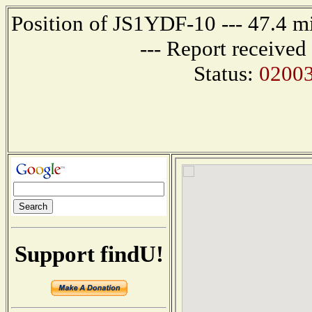
Position of JS1YDF-10 --- 47.4
--- Report receive
Status:
0200
Support findU!