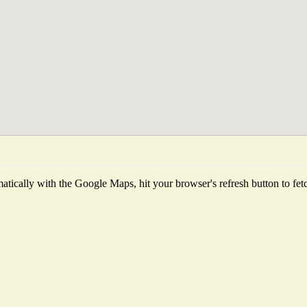
tically with the Google Maps, hit your browser's refresh button to fetch 