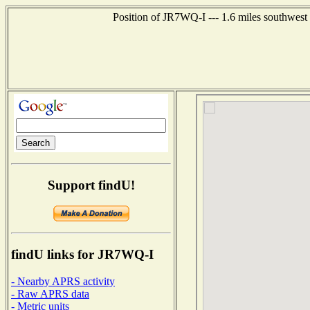
Position of JR7WQ-I --- 1.6 miles southwe
Support findU!
findU links for JR7WQ-I
- Nearby APRS activity
- Raw APRS data
- Metric units