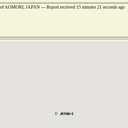
st of AOMORI, JAPAN --- Report received 15 minutes 21 seconds ago