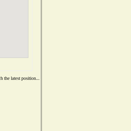
the latest position...