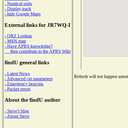
- Nautical units
- Display track
- hide Google Maps
External links for JR7WQ-I
- QRZ Lookup
- MSN map
- Have APRS knowledge?
then contribute to the APRS Wiki
findU general links
- Latest News
Refresh will not happen automa
- Advanced cgi parameters
- Emergency beacons
- Packet errors
About the findU author
- Steve's blog
- About Steve