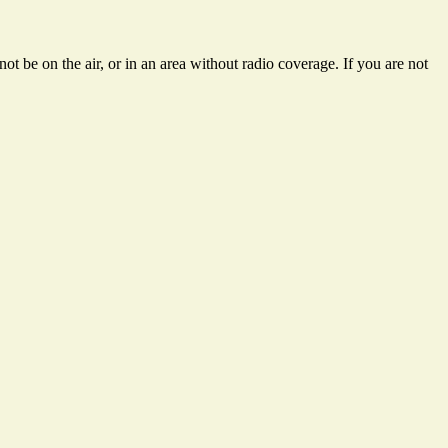
t be on the air, or in an area without radio coverage. If you are not