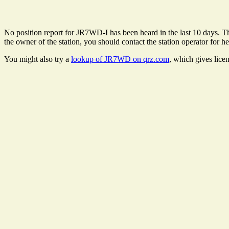
No position report for JR7WD-I has been heard in the last 10 days. The
the owner of the station, you should contact the station operator for he
You might also try a
lookup of JR7WD on qrz.com
, which gives lice