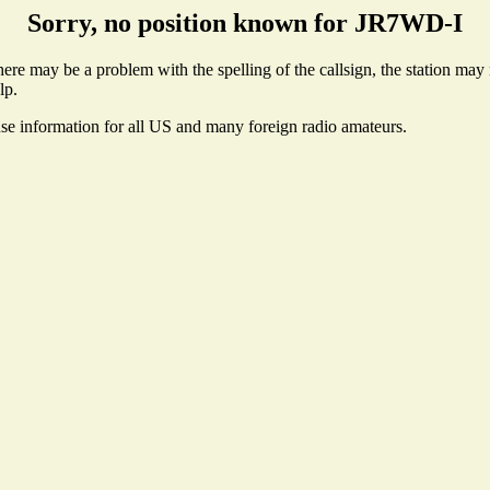
Sorry, no position known for JR7WD-I
re may be a problem with the spelling of the callsign, the station may no
lp.
nse information for all US and many foreign radio amateurs.