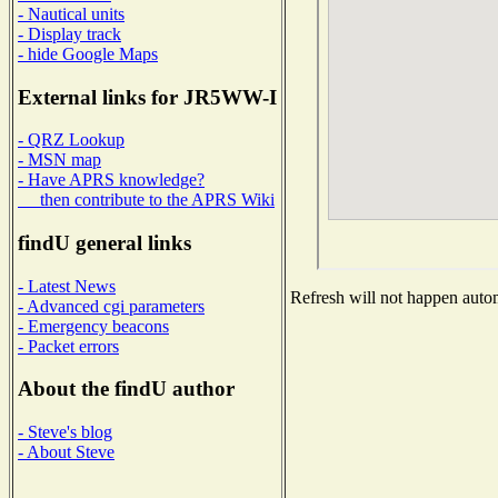
- Nautical units
- Display track
- hide Google Maps
External links for JR5WW-I
- QRZ Lookup
- MSN map
- Have APRS knowledge?
then contribute to the APRS Wiki
findU general links
- Latest News
Refresh will not happen automa
- Advanced cgi parameters
- Emergency beacons
- Packet errors
About the findU author
- Steve's blog
- About Steve