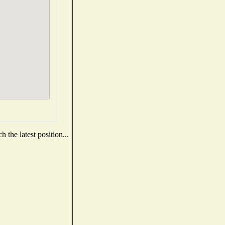
 the latest position...