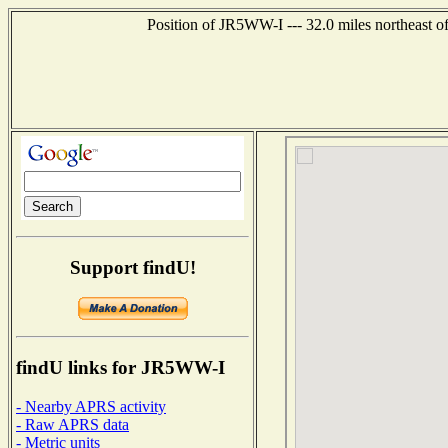
Position of JR5WW-I --- 32.0 miles northeas
Support findU!
findU links for JR5WW-I
- Nearby APRS activity
- Raw APRS data
- Metric units