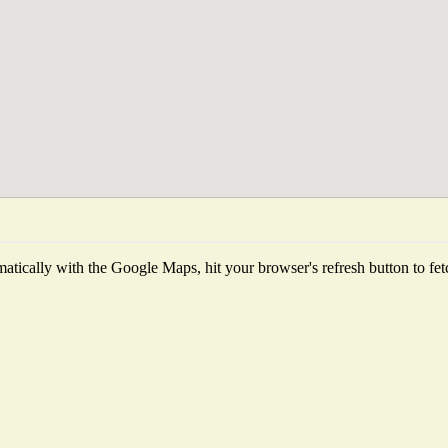
tically with the Google Maps, hit your browser's refresh button to fetch