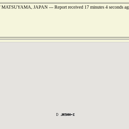
t of MATSUYAMA, JAPAN --- Report received 17 minutes 4 seconds ag