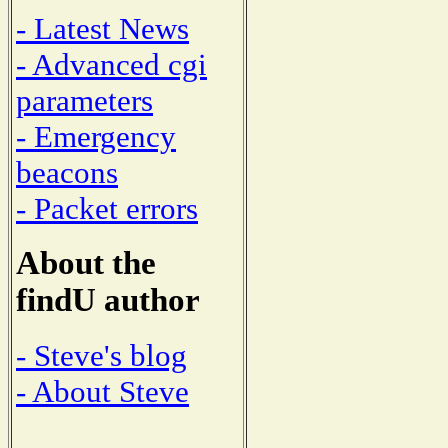
- Latest News
- Advanced cgi
parameters
- Emergency
beacons
- Packet errors
About the
findU author
- Steve's blog
- About Steve