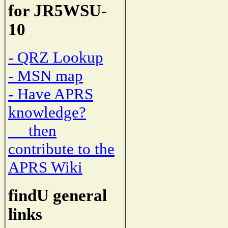
for JR5WSU-
10
- QRZ Lookup
- MSN map
- Have APRS
knowledge?
then
contribute to the
APRS Wiki
findU general
links