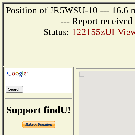
Position of JR5WSU-10 --- 16.
--- Report receive
Status:
122155zUI-Vie
Support findU!