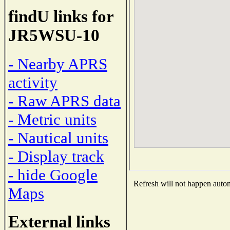
findU links for
JR5WSU-10
- Nearby APRS
activity
- Raw APRS data
- Metric units
- Nautical units
- Display track
- hide Google
Refresh will not happen automa
Maps
External links