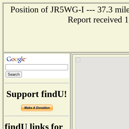
Position of JR5WG-I --- 37.3 m
Report received 
Support findU!
findU links for