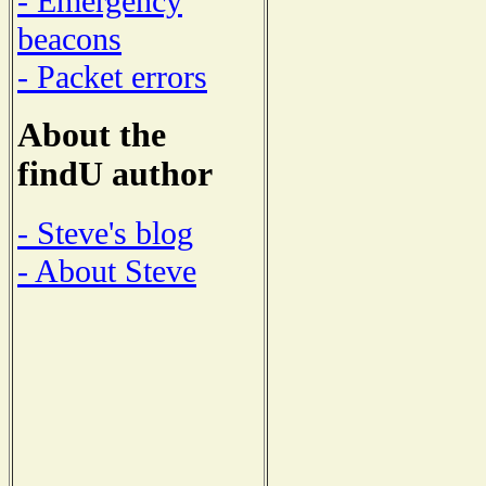
- Emergency
beacons
- Packet errors
About the
findU author
- Steve's blog
- About Steve