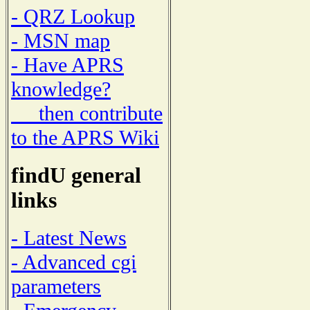
- QRZ Lookup
- MSN map
- Have APRS
knowledge?
then contribute
to the APRS Wiki
findU general
links
- Latest News
- Advanced cgi
parameters