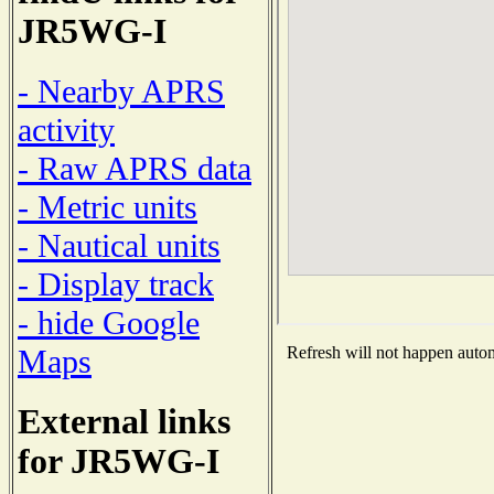
JR5WG-I
- Nearby APRS
activity
- Raw APRS data
- Metric units
- Nautical units
- Display track
- hide Google
Maps
Refresh will not happen automa
External links
for JR5WG-I