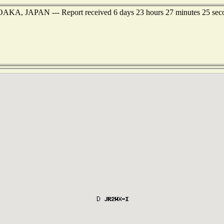
UOAKA, JAPAN --- Report received 6 days 23 hours 27 minutes 25 sec