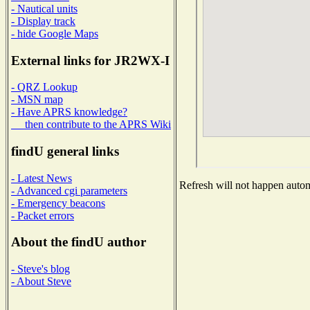
- Nautical units
- Display track
- hide Google Maps
External links for JR2WX-I
- QRZ Lookup
- MSN map
- Have APRS knowledge?
then contribute to the APRS Wiki
findU general links
- Latest News
Refresh will not happen automa
- Advanced cgi parameters
- Emergency beacons
- Packet errors
About the findU author
- Steve's blog
- About Steve