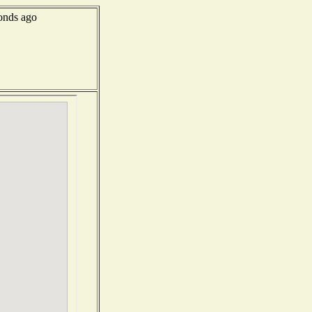
onds ago