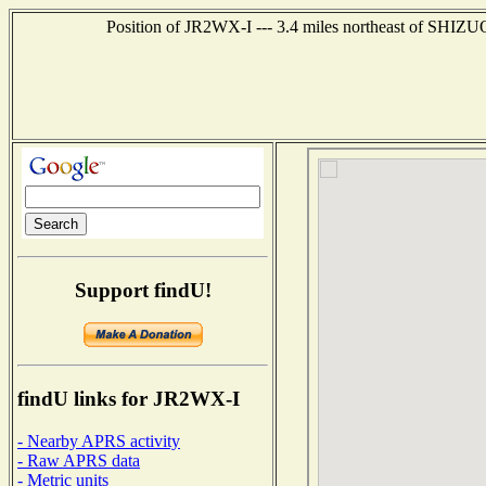
Position of JR2WX-I --- 3.4 miles northeast of SHIZ
Support findU!
findU links for JR2WX-I
- Nearby APRS activity
- Raw APRS data
- Metric units