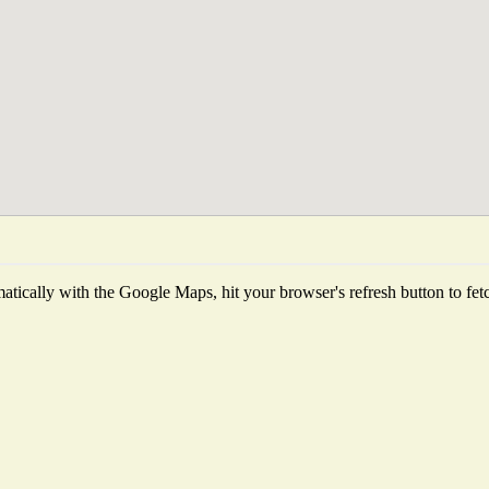
tically with the Google Maps, hit your browser's refresh button to fetch 