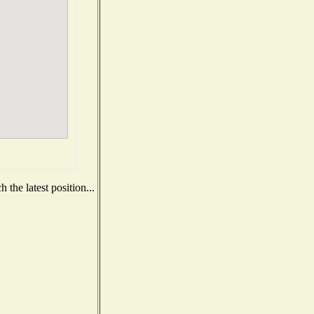
the latest position...