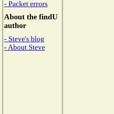
- Packet errors
About the findU
author
- Steve's blog
- About Steve