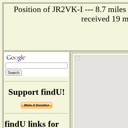
Position of JR2VK-I --- 8.7 mil
received 19 m
Support findU!
findU links for