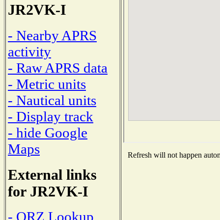
JR2VK-I
- Nearby APRS
activity
- Raw APRS data
- Metric units
- Nautical units
- Display track
- hide Google
Maps
Refresh will not happen automa
External links
for JR2VK-I
- QRZ Lookup