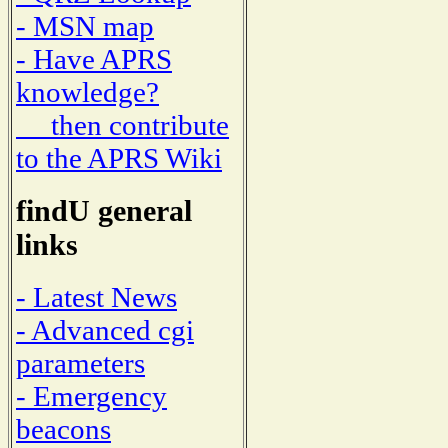
- MSN map
- Have APRS
knowledge?
then contribute
to the APRS Wiki
findU general
links
- Latest News
- Advanced cgi
parameters
- Emergency
beacons