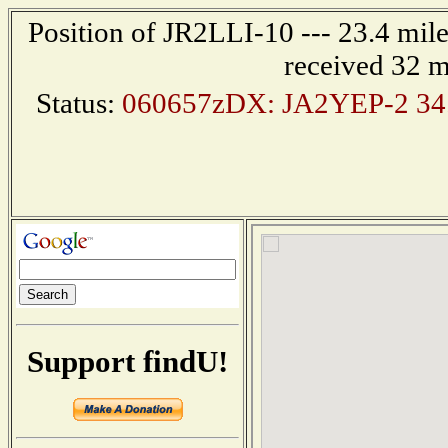
Position of JR2LLI-10 --- 23.4 mi
received 32 m
Status:
060657zDX: JA2YEP-2 34.
Support findU!