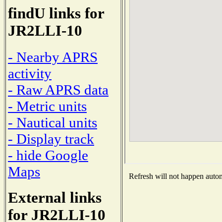
findU links for
JR2LLI-10
- Nearby APRS
activity
- Raw APRS data
- Metric units
- Nautical units
- Display track
- hide Google
Maps
Refresh will not happen automa
External links
for JR2LLI-10