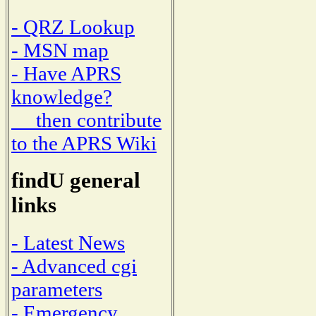
- QRZ Lookup
- MSN map
- Have APRS
knowledge?
then contribute
to the APRS Wiki
findU general
links
- Latest News
- Advanced cgi
parameters
- Emergency