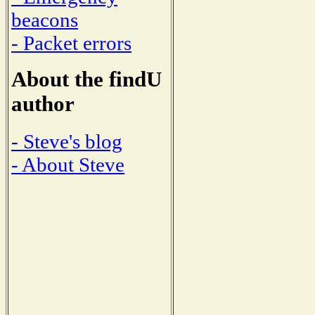
beacons
- Packet errors
About the findU
author
- Steve's blog
- About Steve