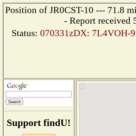
Position of JR0CST-10 --- 71.8 
- Report received
Status:
070331zDX: 7L4VOH-9 
Support findU!