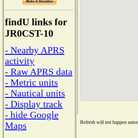
findU links for
JR0CST-10
- Nearby APRS
activity
- Raw APRS data
- Metric units
- Nautical units
- Display track
- hide Google
Refresh will not happen automa
Maps