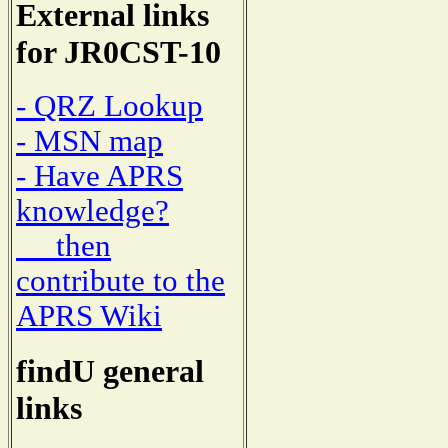
External links
for JR0CST-10
- QRZ Lookup
- MSN map
- Have APRS
knowledge?
then
contribute to the
APRS Wiki
findU general
links