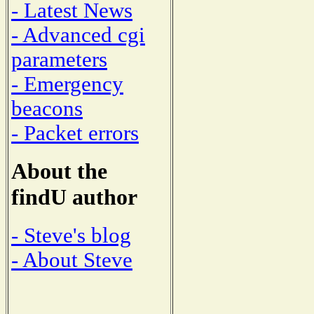
- Latest News
- Advanced cgi
parameters
- Emergency
beacons
- Packet errors
About the
findU author
- Steve's blog
- About Steve