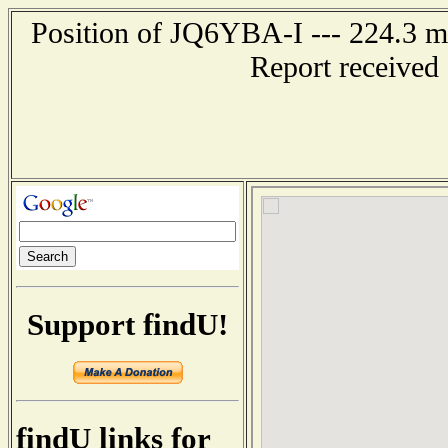
Position of JQ6YBA-I --- 224.3
Report received
Support findU!
findU links for