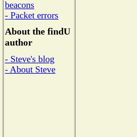
beacons
- Packet errors
About the findU
author
- Steve's blog
- About Steve