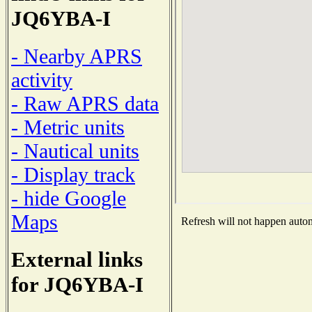
JQ6YBA-I
- Nearby APRS
activity
- Raw APRS data
- Metric units
- Nautical units
- Display track
- hide Google
Maps
Refresh will not happen automa
External links
for JQ6YBA-I