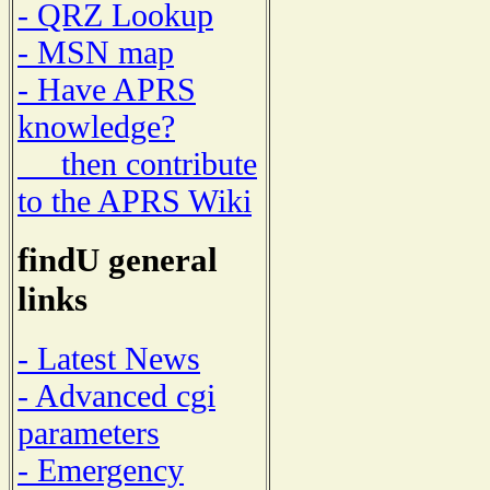
- QRZ Lookup
- MSN map
- Have APRS
knowledge?
then contribute
to the APRS Wiki
findU general
links
- Latest News
- Advanced cgi
parameters
- Emergency