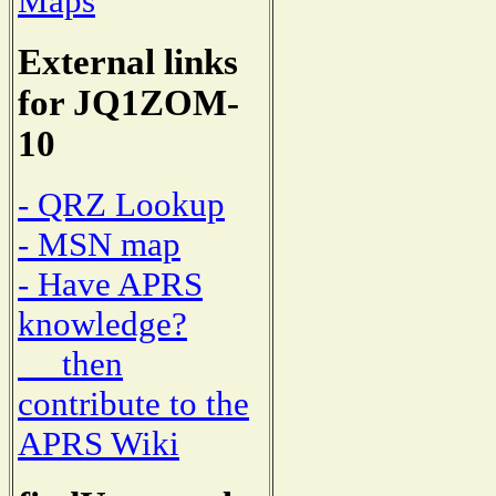
Maps
External links
for JQ1ZOM-
10
- QRZ Lookup
- MSN map
- Have APRS
knowledge?
then
contribute to the
APRS Wiki