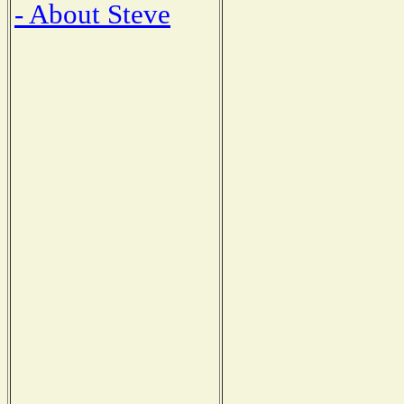
- About Steve