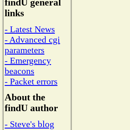
findU general
links
- Latest News
- Advanced cgi
parameters
- Emergency
beacons
- Packet errors
About the
findU author
- Steve's blog