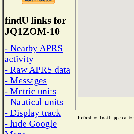
findU links for
JQ1ZOM-10
- Nearby APRS
activity
- Raw APRS data
- Messages
- Metric units
- Nautical units
- Display track
Refresh will not happen automa
- hide Google