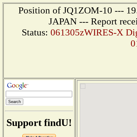
Position of JQ1ZOM-10 --- 1
JAPAN --- Report rece
Status:
061305zWIRES-X Digi
0
Support findU!