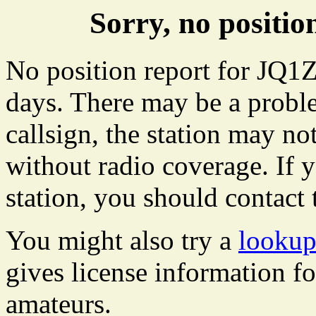
Sorry, no positi
No position report for JQ1Z
days. There may be a proble
callsign, the station may not
without radio coverage. If y
station, you should contact 
You might also try a
lookup
gives license information f
amateurs.