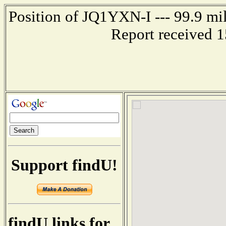
Position of JQ1YXN-I --- 99.9 m
Report received 
Support findU!
findU links for