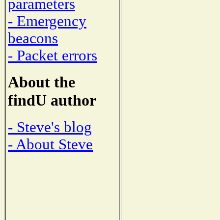
parameters
- Emergency
beacons
- Packet errors
About the
findU author
- Steve's blog
- About Steve