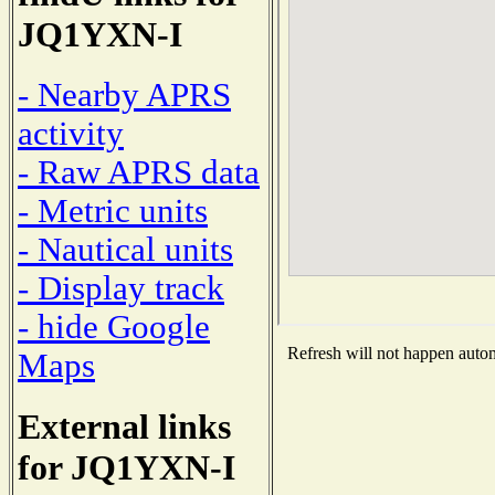
JQ1YXN-I
- Nearby APRS
activity
- Raw APRS data
- Metric units
- Nautical units
- Display track
- hide Google
Refresh will not happen automa
Maps
External links
for JQ1YXN-I