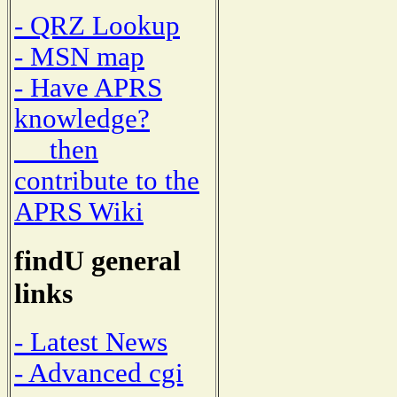
- QRZ Lookup
- MSN map
- Have APRS
knowledge?
then
contribute to the
APRS Wiki
findU general
links
- Latest News
- Advanced cgi