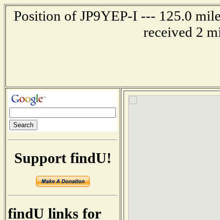
Position of JP9YEP-I --- 125.0 mi
received 2 m
Support findU!
findU links for