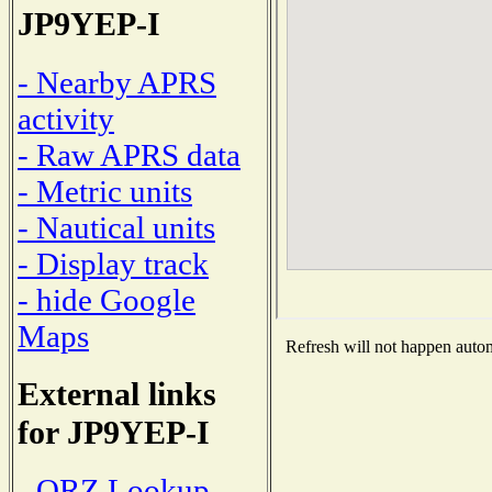
JP9YEP-I
- Nearby APRS
activity
- Raw APRS data
- Metric units
- Nautical units
- Display track
- hide Google
Maps
Refresh will not happen automa
External links
for JP9YEP-I
- QRZ Lookup