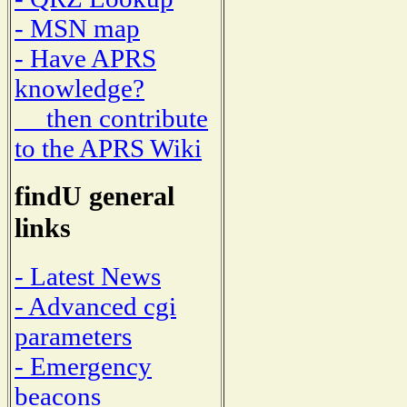
- MSN map
- Have APRS
knowledge?
then contribute
to the APRS Wiki
findU general
links
- Latest News
- Advanced cgi
parameters
- Emergency
beacons