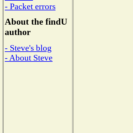
- Packet errors
About the findU
author
- Steve's blog
- About Steve