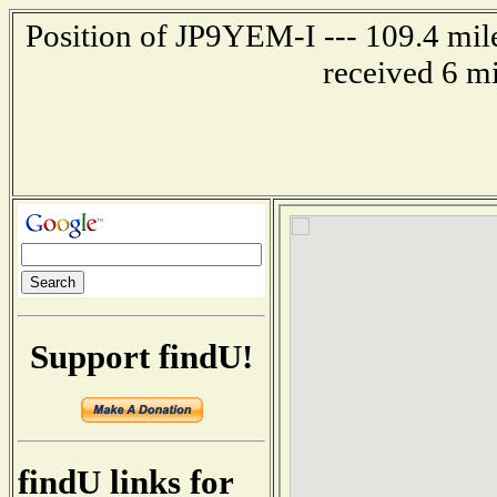
Position of JP9YEM-I --- 109.4 mi
received 6 m
Support findU!
findU links for