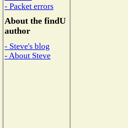
- Packet errors
About the findU
author
- Steve's blog
- About Steve