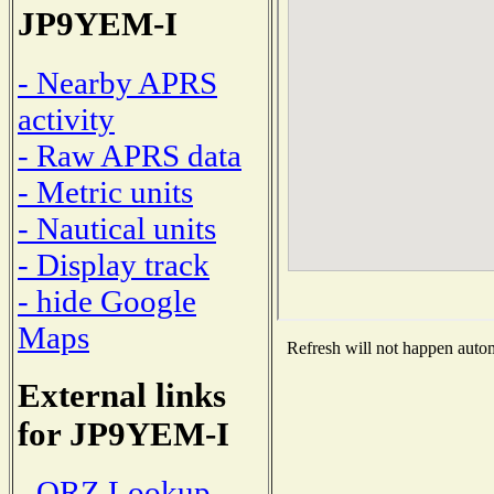
JP9YEM-I
- Nearby APRS
activity
- Raw APRS data
- Metric units
- Nautical units
- Display track
- hide Google
Maps
Refresh will not happen automa
External links
for JP9YEM-I
- QRZ Lookup