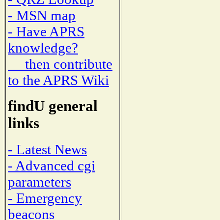
- MSN map
- Have APRS
knowledge?
then contribute
to the APRS Wiki
findU general
links
- Latest News
- Advanced cgi
parameters
- Emergency
beacons