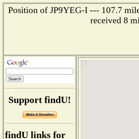
Position of JP9YEG-I --- 107.7 mi
received 8 m
Support findU!
findU links for