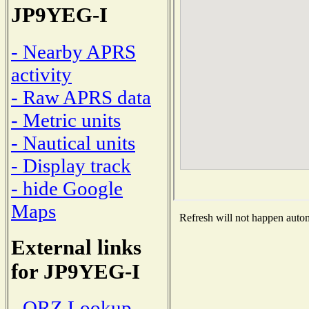
JP9YEG-I
- Nearby APRS
activity
- Raw APRS data
- Metric units
- Nautical units
- Display track
- hide Google
Maps
Refresh will not happen automa
External links
for JP9YEG-I
- QRZ Lookup