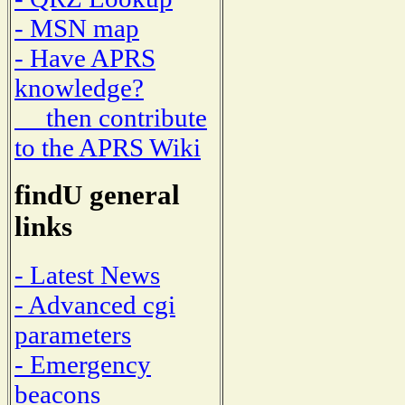
- MSN map
- Have APRS
knowledge?
then contribute
to the APRS Wiki
findU general
links
- Latest News
- Advanced cgi
parameters
- Emergency
beacons