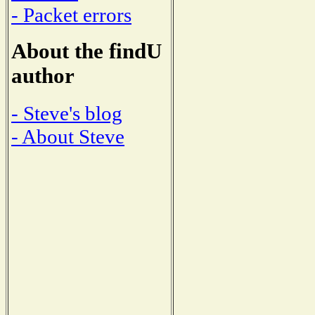
- Packet errors
About the findU
author
- Steve's blog
- About Steve