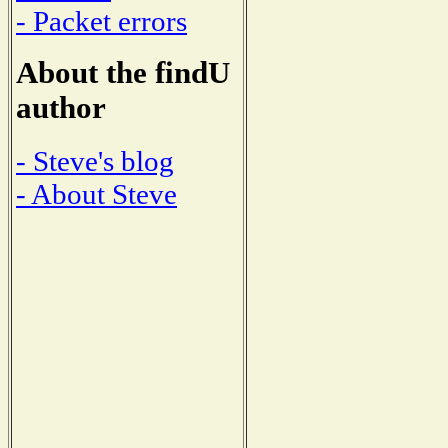
- Packet errors
About the findU
author
- Steve's blog
- About Steve