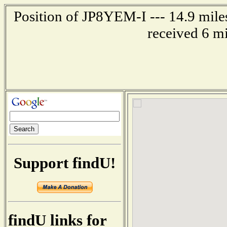
Position of JP8YEM-I --- 14.9 mil
received 6 m
Support findU!
findU links for