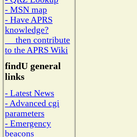
- MSN map
- Have APRS
knowledge?
then contribute
to the APRS Wiki
findU general
links
- Latest News
- Advanced cgi
parameters
- Emergency
beacons