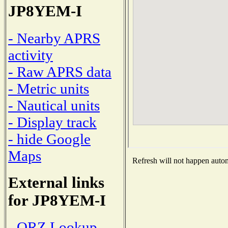
JP8YEM-I
- Nearby APRS
activity
- Raw APRS data
- Metric units
- Nautical units
- Display track
- hide Google
Maps
Refresh will not happen automa
External links
for JP8YEM-I
- QRZ Lookup