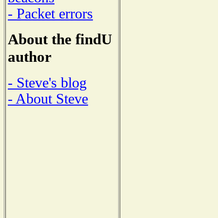
- Packet errors
About the findU
author
- Steve's blog
- About Steve