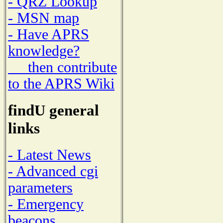
- QRZ Lookup
- MSN map
- Have APRS
knowledge?
then contribute
to the APRS Wiki
findU general
links
- Latest News
- Advanced cgi
parameters
- Emergency
beacons