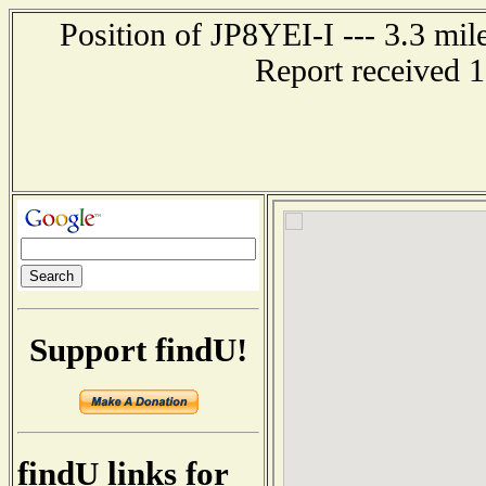
Position of JP8YEI-I --- 3.3 
Report received 
Support findU!
findU links for