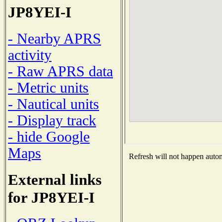
JP8YEI-I
- Nearby APRS
activity
- Raw APRS data
- Metric units
- Nautical units
- Display track
- hide Google
Maps
Refresh will not happen automa
External links
for JP8YEI-I