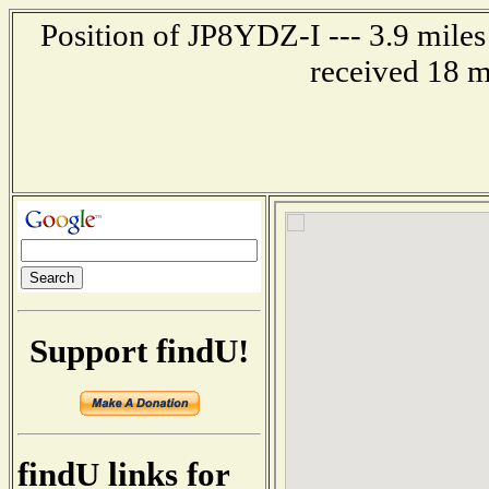
Position of JP8YDZ-I --- 3.9 mil
received 18 m
Support findU!
findU links for