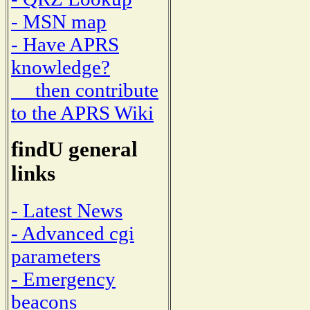
- MSN map
- Have APRS
knowledge?
then contribute
to the APRS Wiki
findU general
links
- Latest News
- Advanced cgi
parameters
- Emergency
beacons