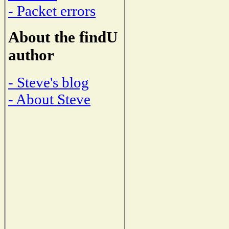
- Packet errors
About the findU
author
- Steve's blog
- About Steve