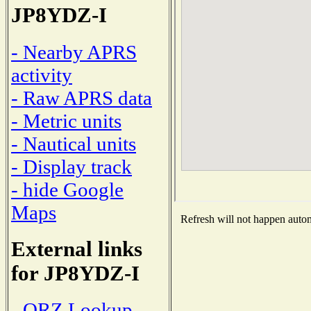
JP8YDZ-I
- Nearby APRS
activity
- Raw APRS data
- Metric units
- Nautical units
- Display track
- hide Google
Maps
Refresh will not happen automa
External links
for JP8YDZ-I
- QRZ Lookup