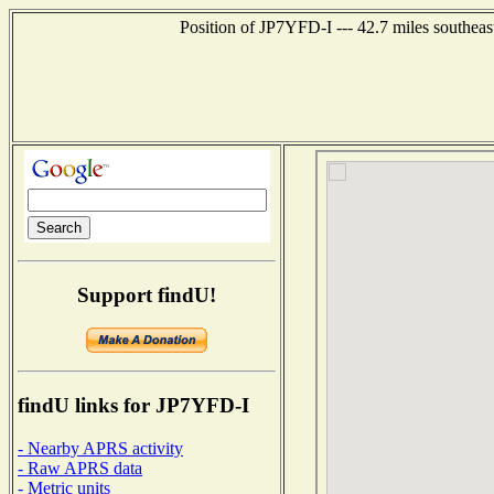
Position of JP7YFD-I --- 42.7 miles southe
Support findU!
findU links for JP7YFD-I
- Nearby APRS activity
- Raw APRS data
- Metric units