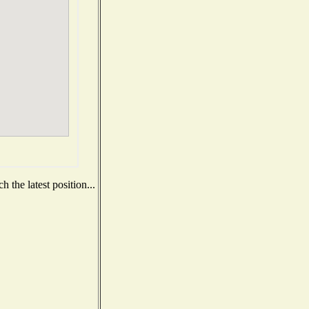
 the latest position...