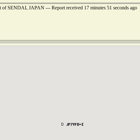
ast of SENDAI, JAPAN --- Report received 17 minutes 51 seconds ago