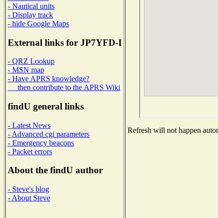
- Nautical units
- Display track
- hide Google Maps
External links for JP7YFD-I
- QRZ Lookup
- MSN map
- Have APRS knowledge?
then contribute to the APRS Wiki
findU general links
- Latest News
Refresh will not happen automa
- Advanced cgi parameters
- Emergency beacons
- Packet errors
About the findU author
- Steve's blog
- About Steve