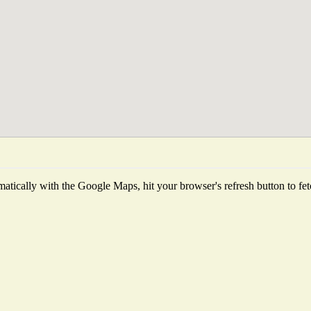
tically with the Google Maps, hit your browser's refresh button to fetch