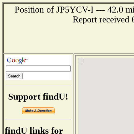
Position of JP5YCV-I --- 42.0
Report received 
Support findU!
findU links for