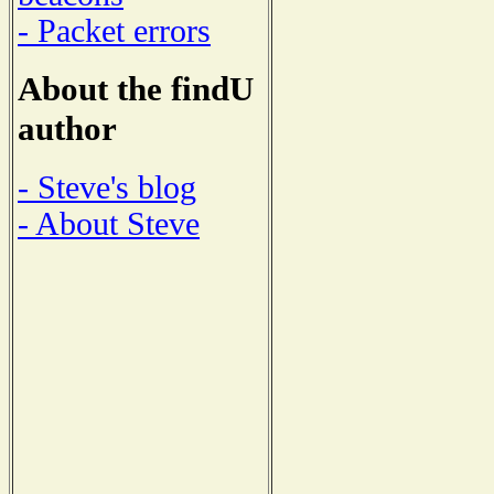
- Packet errors
About the findU
author
- Steve's blog
- About Steve