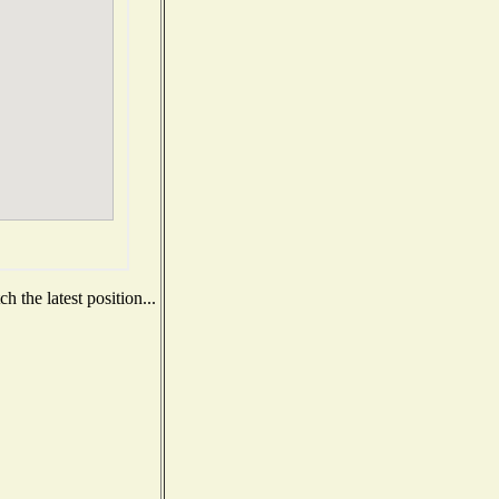
 the latest position...