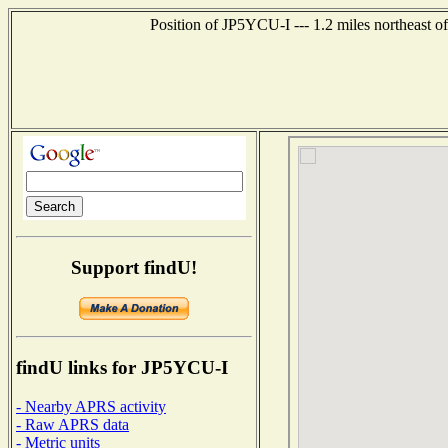
Position of JP5YCU-I --- 1.2 miles northeas
Support findU!
findU links for JP5YCU-I
- Nearby APRS activity
- Raw APRS data
- Metric units