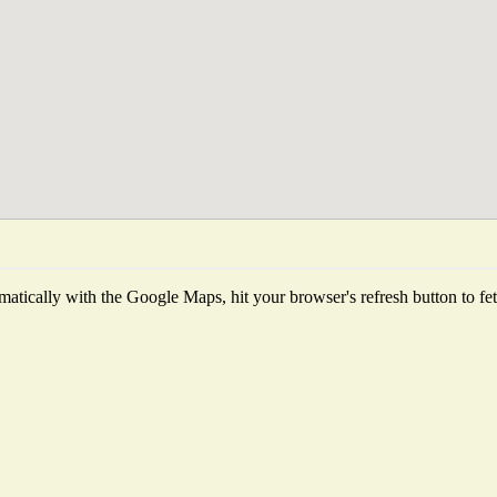
atically with the Google Maps, hit your browser's refresh button to fetch