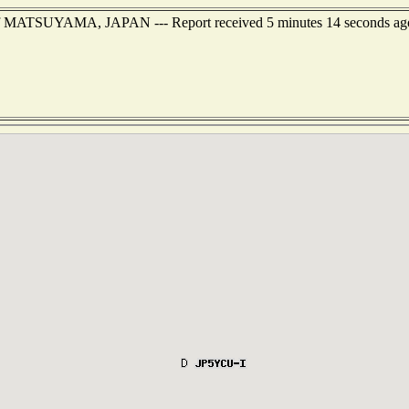
t of MATSUYAMA, JAPAN --- Report received 5 minutes 14 seconds ag