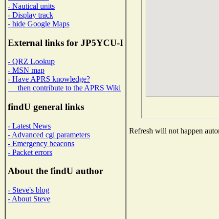
- Nautical units
- Display track
- hide Google Maps
External links for JP5YCU-I
- QRZ Lookup
- MSN map
- Have APRS knowledge?
then contribute to the APRS Wiki
findU general links
- Latest News
Refresh will not happen autom
- Advanced cgi parameters
- Emergency beacons
- Packet errors
About the findU author
- Steve's blog
- About Steve