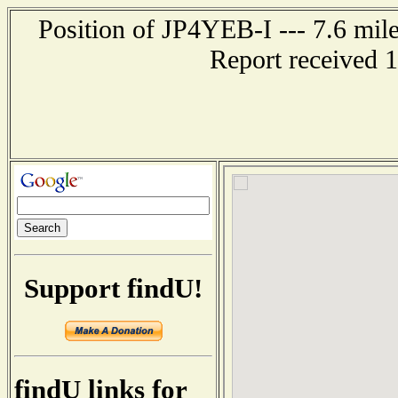
Position of JP4YEB-I --- 7.6 m
Report received 
Support findU!
findU links for