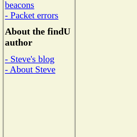
beacons
- Packet errors
About the findU
author
- Steve's blog
- About Steve