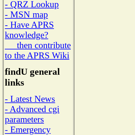
- QRZ Lookup
- MSN map
- Have APRS
knowledge?
then contribute
to the APRS Wiki
findU general
links
- Latest News
- Advanced cgi
parameters
- Emergency