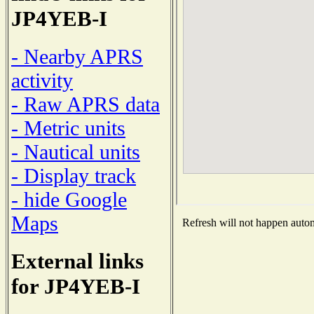
JP4YEB-I
- Nearby APRS
activity
- Raw APRS data
- Metric units
- Nautical units
- Display track
- hide Google
Maps
Refresh will not happen automa
External links
for JP4YEB-I