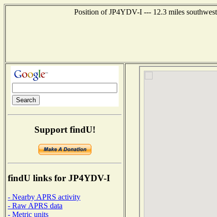
Position of JP4YDV-I --- 12.3 miles southw
Support findU!
findU links for JP4YDV-I
- Nearby APRS activity
- Raw APRS data
- Metric units