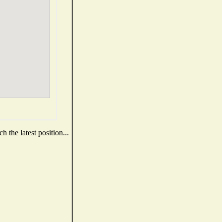
 the latest position...