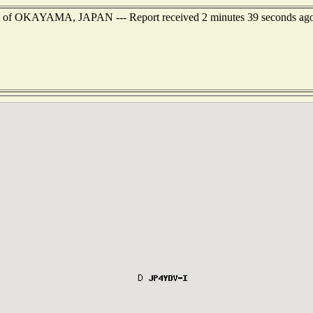
est of OKAYAMA, JAPAN --- Report received 2 minutes 39 seconds ag