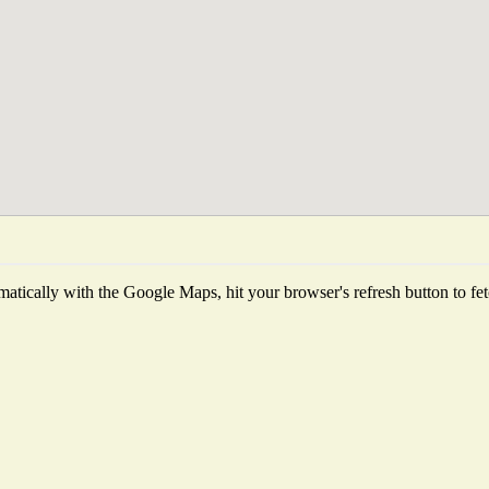
atically with the Google Maps, hit your browser's refresh button to fetch