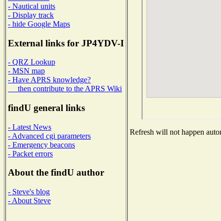
- Nautical units
- Display track
- hide Google Maps
External links for JP4YDV-I
- QRZ Lookup
- MSN map
- Have APRS knowledge?
then contribute to the APRS Wiki
findU general links
- Latest News
Refresh will not happen autom
- Advanced cgi parameters
- Emergency beacons
- Packet errors
About the findU author
- Steve's blog
- About Steve