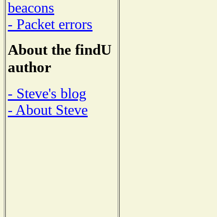
beacons
- Packet errors
About the findU
author
- Steve's blog
- About Steve