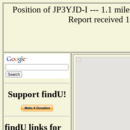
Position of JP3YJD-I --- 1.1 
Report received 
Support findU!
findU links for