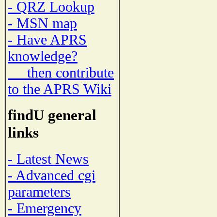
- QRZ Lookup
- MSN map
- Have APRS
knowledge?
then contribute
to the APRS Wiki
findU general
links
- Latest News
- Advanced cgi
parameters
- Emergency