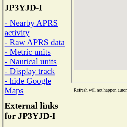
JP3YJD-I
- Nearby APRS
activity
- Raw APRS data
- Metric units
- Nautical units
- Display track
- hide Google
Maps
Refresh will not happen automa
External links
for JP3YJD-I