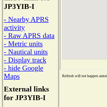
JP3YIB-I
- Nearby APRS
activity
- Raw APRS data
- Metric units
- Nautical units
- Display track
- hide Google
Maps
Refresh will not happen automa
External links
for JP3YIB-I