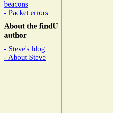
beacons
- Packet errors
About the findU
author
- Steve's blog
- About Steve