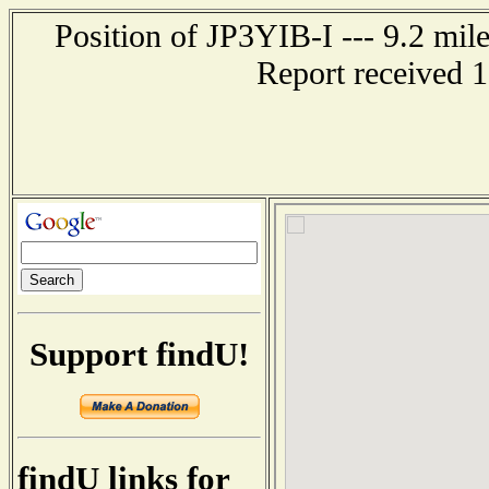
Position of JP3YIB-I --- 9.2 
Report received 
Support findU!
findU links for