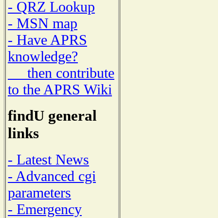
- QRZ Lookup
- MSN map
- Have APRS
knowledge?
then contribute
to the APRS Wiki
findU general
links
- Latest News
- Advanced cgi
parameters
- Emergency