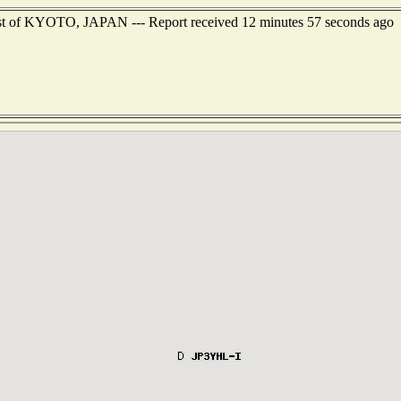
east of KYOTO, JAPAN --- Report received 12 minutes 57 seconds ago