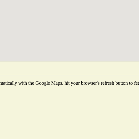
atically with the Google Maps, hit your browser's refresh button to fetch