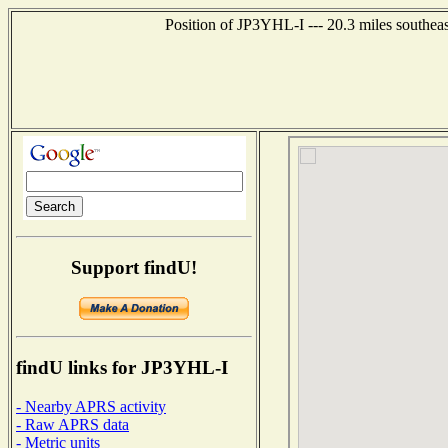
Position of JP3YHL-I --- 20.3 miles south
Support findU!
findU links for JP3YHL-I
- Nearby APRS activity
- Raw APRS data
- Metric units