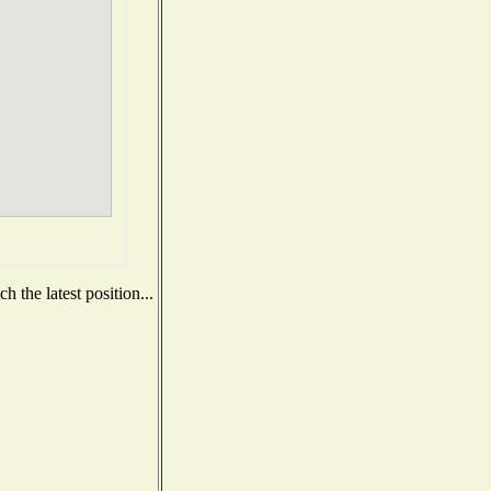
 the latest position...