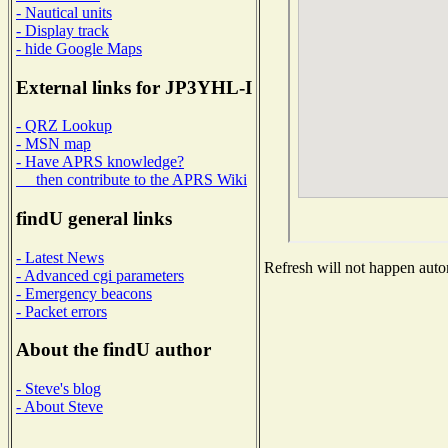
- Nautical units
- Display track
- hide Google Maps
External links for JP3YHL-I
- QRZ Lookup
- MSN map
- Have APRS knowledge?
then contribute to the APRS Wiki
findU general links
- Latest News
Refresh will not happen autom
- Advanced cgi parameters
- Emergency beacons
- Packet errors
About the findU author
- Steve's blog
- About Steve